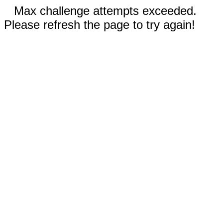
Max challenge attempts exceeded.
Please refresh the page to try again!