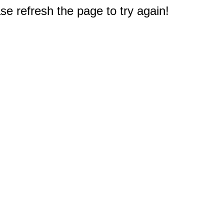
e refresh the page to try again!