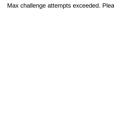
Max challenge attempts exceeded. Pleas