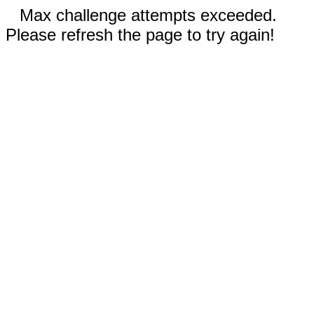
Max challenge attempts exceeded.
Please refresh the page to try again!