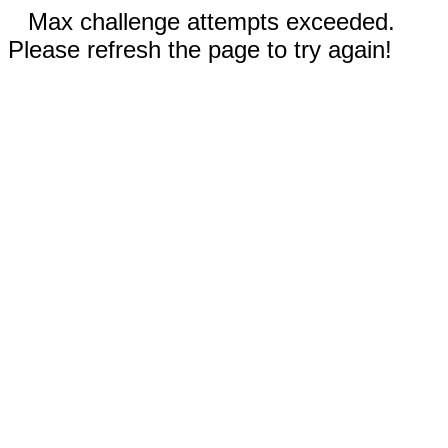
Max challenge attempts exceeded.
Please refresh the page to try again!