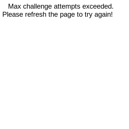
Max challenge attempts exceeded.
Please refresh the page to try again!