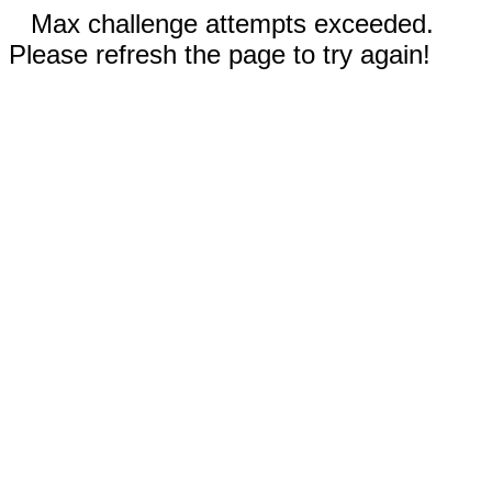
Max challenge attempts exceeded.
Please refresh the page to try again!