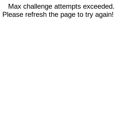
Max challenge attempts exceeded.
Please refresh the page to try again!